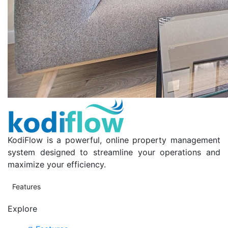
KodiFlow is a powerful, online property management
system designed to streamline your operations and
maximize your efficiency.
Features
Explore