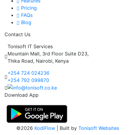
Features
Pricing
FAQs
Blog
Contact Us
Tonisoft IT Services
Mountain Mall, 3rd Floor Suite D23,
Thika Road, Nairobi, Kenya
+254 724 024236
+254 792 099870
Download App
©2026
KodiFlow
| Built by
Tonisoft Websites