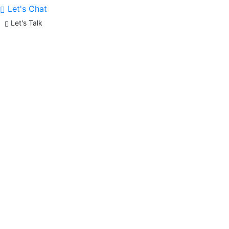
Let's Chat
Let's Talk