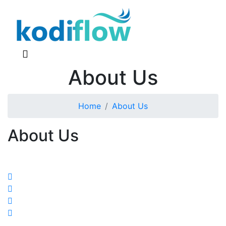
About Us
Home
About Us
About Us