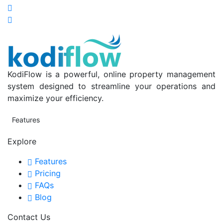
KodiFlow is a powerful, online property management
system designed to streamline your operations and
maximize your efficiency.
Features
Explore
Features
Pricing
FAQs
Blog
Contact Us