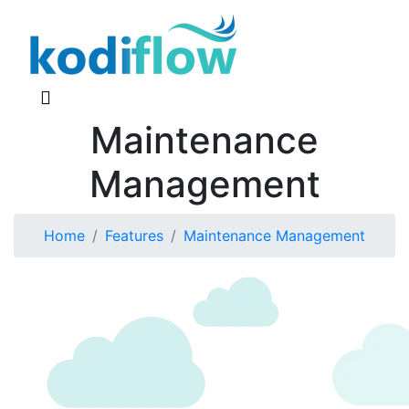
Maintenance
Management
Home
Features
Maintenance Management