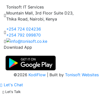
Tonisoft IT Services
Mountain Mall, 3rd Floor Suite D23,
Thika Road, Nairobi, Kenya
+254 724 024236
+254 792 099870
Download App
©2026
KodiFlow
| Built by
Tonisoft Websites
Let's Chat
Let's Talk