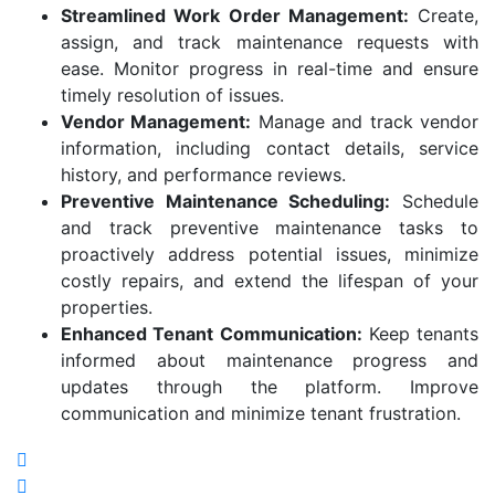
Streamlined Work Order Management:
Create,
assign, and track maintenance requests with
ease. Monitor progress in real-time and ensure
timely resolution of issues.
Vendor Management:
Manage and track vendor
information, including contact details, service
history, and performance reviews.
Preventive Maintenance Scheduling:
Schedule
and track preventive maintenance tasks to
proactively address potential issues, minimize
costly repairs, and extend the lifespan of your
properties.
Enhanced Tenant Communication:
Keep tenants
informed about maintenance progress and
updates through the platform. Improve
communication and minimize tenant frustration.