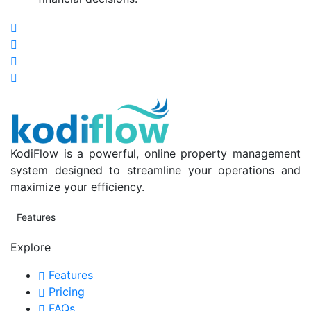
KodiFlow is a powerful, online property management
system designed to streamline your operations and
maximize your efficiency.
Features
Explore
Features
Pricing
FAQs