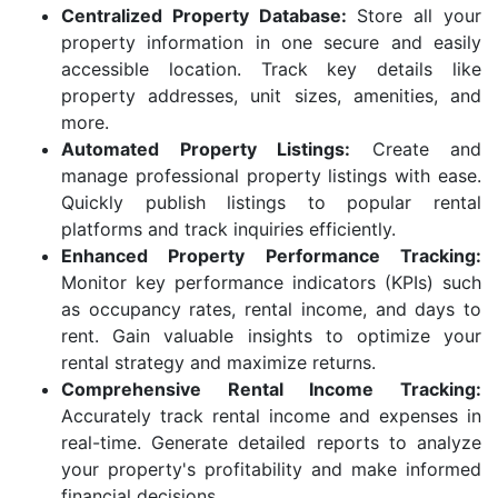
Centralized Property Database:
Store all your
property information in one secure and easily
accessible location. Track key details like
property addresses, unit sizes, amenities, and
more.
Automated Property Listings:
Create and
manage professional property listings with ease.
Quickly publish listings to popular rental
platforms and track inquiries efficiently.
Enhanced Property Performance Tracking:
Monitor key performance indicators (KPIs) such
as occupancy rates, rental income, and days to
rent. Gain valuable insights to optimize your
rental strategy and maximize returns.
Comprehensive Rental Income Tracking:
Accurately track rental income and expenses in
real-time. Generate detailed reports to analyze
your property's profitability and make informed
financial decisions.