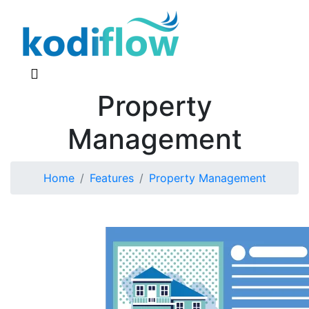
Property
Management
Home
Features
Property Management