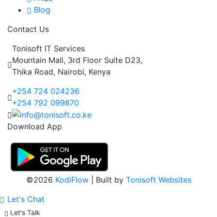
Blog
Contact Us
Tonisoft IT Services
Mountain Mall, 3rd Floor Suite D23,
Thika Road, Nairobi, Kenya
+254 724 024236
+254 792 099870
Download App
©2026
KodiFlow
| Built by
Tonisoft Websites
Let's Chat
Let's Talk